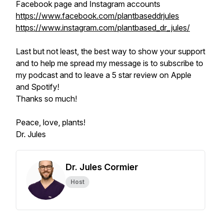
Facebook page and Instagram accounts
https://www.facebook.com/plantbaseddrjules
https://www.instagram.com/plantbased_dr_jules/
Last but not least, the best way to show your support
and to help me spread my message is to subscribe to
my podcast and to leave a 5 star review on Apple
and Spotify!
Thanks so much!
Peace, love, plants!
Dr. Jules
Dr. Jules Cormier
Host