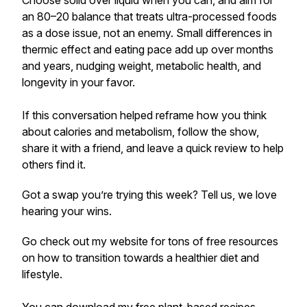
Choose solid over liquid when you can, and aim for
an 80–20 balance that treats ultra-processed foods
as a dose issue, not an enemy. Small differences in
thermic effect and eating pace add up over months
and years, nudging weight, metabolic health, and
longevity in your favor.
If this conversation helped reframe how you think
about calories and metabolism, follow the show,
share it with a friend, and leave a quick review to help
others find it.
Got a swap you’re trying this week? Tell us, we love
hearing your wins.
Go check out my website for tons of free resources
on how to transition towards a healthier diet and
lifestyle.