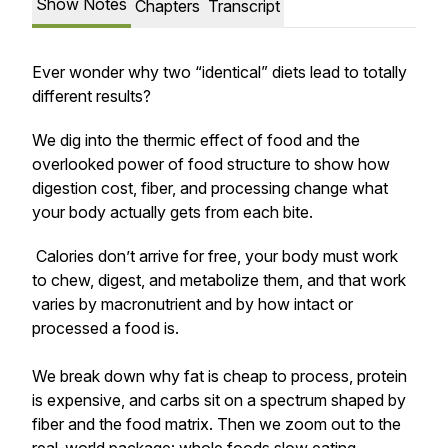
Show Notes
Chapters
Transcript
Ever wonder why two “identical” diets lead to totally
different results?
We dig into the thermic effect of food and the
overlooked power of food structure to show how
digestion cost, fiber, and processing change what
your body actually gets from each bite.
Calories don’t arrive for free, your body must work
to chew, digest, and metabolize them, and that work
varies by macronutrient and by how intact or
processed a food is.
We break down why fat is cheap to process, protein
is expensive, and carbs sit on a spectrum shaped by
fiber and the food matrix. Then we zoom out to the