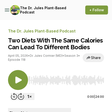
The Dr. Jules Plant-Based
+ Follow
Podcast
The Dr. Jules Plant-Based Podcast
Two Diets With The Same Calories
Can Lead To Different Bodies
April 05, 2026
•
Dr. Jules Cormier (MD)
•
Season 3
•
Share
Episode 118
Use Left/Right to seek, Home/End to jump to st
0:00
|
24:00