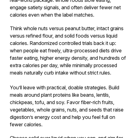
real-world package: whole foods slow eating,
engage satiety signals, and often deliver fewer net
calories even when the label matches.
Think whole nuts versus peanut butter, intact grains
versus refined flour, and solid foods versus liquid
calories. Randomized controlled trials back it up:
when people eat freely, ultra-processed diets drive
faster eating, higher energy density, and hundreds of
extra calories per day, while minimally processed
meals naturally curb intake without strict rules.
You’ll leave with practical, doable strategies. Build
meals around plant proteins like beans, lentils,
chickpeas, tofu, and soy. Favor fiber-rich fruits,
vegetables, whole grains, nuts, and seeds that raise
digestion’s energy cost and help you feel full on
fewer calories.