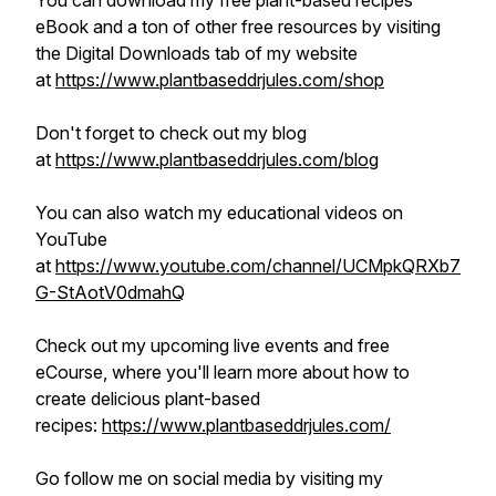
You can download my free plant-based recipes
eBook and a ton of other free resources by visiting
the Digital Downloads tab of my website
at
https://www.plantbaseddrjules.com/shop
Don't forget to check out my blog
at
https://www.plantbaseddrjules.com/blog
You can also watch my educational videos on
YouTube
at
https://www.youtube.com/channel/UCMpkQRXb7
G-StAotV0dmahQ
Check out my upcoming live events and free
eCourse, where you'll learn more about how to
create delicious plant-based
recipes:
https://www.plantbaseddrjules.com/
Go follow me on social media by visiting my