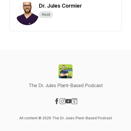
Dr. Jules Cormier
Host
The Dr. Jules Plant-Based Podcast
Visit our Facebook page
Visit our Instagram page
Visit our YouTube page
Visit our Website page
All content © 2026 The Dr. Jules Plant-Based Podcast