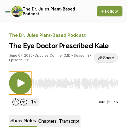
The Dr. Jules Plant-Based
+ Follow
Podcast
The Dr. Jules Plant-Based Podcast
The Eye Doctor Prescribed Kale
June 07, 2026
•
Dr. Jules Cormier (MD)
•
Season 3
•
Share
Episode 126
Use Left/Right to seek, Home/End to jump to st
0:00
|
23:56
Show Notes
Chapters
Transcript