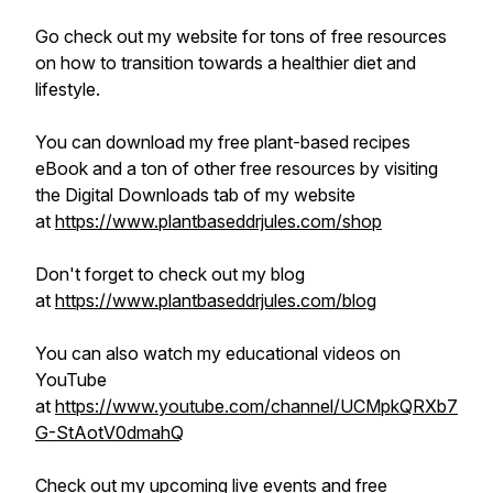
Go check out my website for tons of free resources
on how to transition towards a healthier diet and
lifestyle.
You can download my free plant-based recipes
eBook and a ton of other free resources by visiting
the Digital Downloads tab of my website
at
https://www.plantbaseddrjules.com/shop
Don't forget to check out my blog
at
https://www.plantbaseddrjules.com/blog
You can also watch my educational videos on
YouTube
at
https://www.youtube.com/channel/UCMpkQRXb7
G-StAotV0dmahQ
Check out my upcoming live events and free