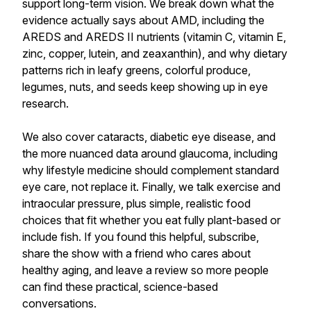
support long-term vision. We break down what the
evidence actually says about AMD, including the
AREDS and AREDS II nutrients (vitamin C, vitamin E,
zinc, copper, lutein, and zeaxanthin), and why dietary
patterns rich in leafy greens, colorful produce,
legumes, nuts, and seeds keep showing up in eye
research.
We also cover cataracts, diabetic eye disease, and
the more nuanced data around glaucoma, including
why lifestyle medicine should complement standard
eye care, not replace it. Finally, we talk exercise and
intraocular pressure, plus simple, realistic food
choices that fit whether you eat fully plant-based or
include fish. If you found this helpful, subscribe,
share the show with a friend who cares about
healthy aging, and leave a review so more people
can find these practical, science-based
conversations.