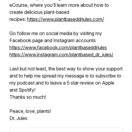
eCourse, where you'll learn more about how to
create delicious plant-based
recipes:
https://www.plantbaseddrjules.com/
Go follow me on social media by visiting my
Facebook page and Instagram accounts
https://www.facebook.com/plantbaseddrjules
https://www.instagram.com/plantbased_dr_jules/
Last but not least, the best way to show your support
and to help me spread my message is to subscribe to
my podcast and to leave a 5 star review on Apple
and Spotify!
Thanks so much!
Peace, love, plants!
Dr. Jules