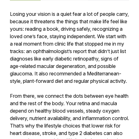
Losing your vision is a quiet fear a lot of people carry,
because it threatens the things that make life feel like
yours: reading a book, driving safely, recognizing a
loved one’s face, staying independent. We start with
a real moment from clinic life that stopped me in my
tracks: an ophthalmologist’s report that didn’t just list
diagnoses like early diabetic retinopathy, signs of
age-related macular degeneration, and possible
glaucoma. It also recommended a Mediterranean-
style, plant-forward diet and regular physical activity.
From there, we connect the dots between eye health
and the rest of the body. Your retina and macula
depend on healthy blood vessels, steady oxygen
delivery, nutrient availability, and inflammation control.
That’s why the lifestyle choices that lower risk for
heart disease, stroke, and type 2 diabetes can also