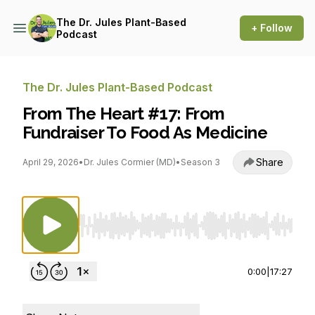
The Dr. Jules Plant-Based
+ Follow
Podcast
The Dr. Jules Plant-Based Podcast
From The Heart #17: From
Fundraiser To Food As Medicine
Share
April 29, 2026
•
Dr. Jules Cormier (MD)
•
Season 3
Use Left/Right to seek, Home/End to jump to st
0:00
|
17:27