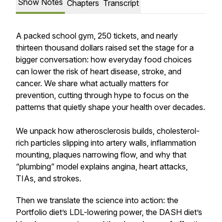
Show Notes
Chapters
Transcript
A packed school gym, 250 tickets, and nearly
thirteen thousand dollars raised set the stage for a
bigger conversation: how everyday food choices
can lower the risk of heart disease, stroke, and
cancer. We share what actually matters for
prevention, cutting through hype to focus on the
patterns that quietly shape your health over decades.
We unpack how atherosclerosis builds, cholesterol-
rich particles slipping into artery walls, inflammation
mounting, plaques narrowing flow, and why that
“plumbing” model explains angina, heart attacks,
TIAs, and strokes.
Then we translate the science into action: the
Portfolio diet’s LDL-lowering power, the DASH diet’s