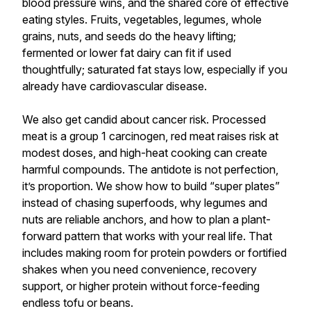
blood pressure wins, and the shared core of effective
eating styles. Fruits, vegetables, legumes, whole
grains, nuts, and seeds do the heavy lifting;
fermented or lower fat dairy can fit if used
thoughtfully; saturated fat stays low, especially if you
already have cardiovascular disease.
We also get candid about cancer risk. Processed
meat is a group 1 carcinogen, red meat raises risk at
modest doses, and high-heat cooking can create
harmful compounds. The antidote is not perfection,
it’s proportion. We show how to build “super plates”
instead of chasing superfoods, why legumes and
nuts are reliable anchors, and how to plan a plant-
forward pattern that works with your real life. That
includes making room for protein powders or fortified
shakes when you need convenience, recovery
support, or higher protein without force-feeding
endless tofu or beans.