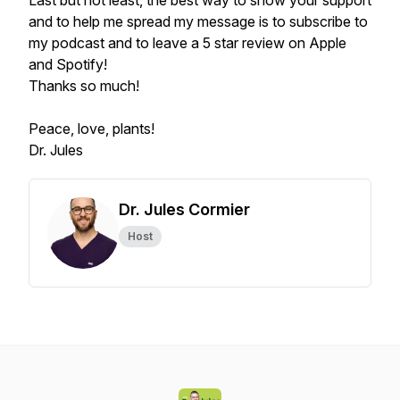
Last but not least, the best way to show your support
and to help me spread my message is to subscribe to
my podcast and to leave a 5 star review on Apple
and Spotify!
Thanks so much!
Peace, love, plants!
Dr. Jules
Dr. Jules Cormier
Host