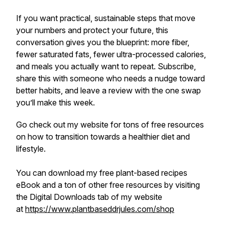
If you want practical, sustainable steps that move
your numbers and protect your future, this
conversation gives you the blueprint: more fiber,
fewer saturated fats, fewer ultra-processed calories,
and meals you actually want to repeat. Subscribe,
share this with someone who needs a nudge toward
better habits, and leave a review with the one swap
you’ll make this week.
Go check out my website for tons of free resources
on how to transition towards a healthier diet and
lifestyle.
You can download my free plant-based recipes
eBook and a ton of other free resources by visiting
the Digital Downloads tab of my website
at
https://www.plantbaseddrjules.com/shop