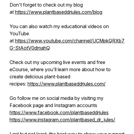
Don't forget to check out my blog
at
https://www.plantbaseddrjules.com/blog
You can also watch my educational videos on
YouTube
at
https://www.youtube.com/channel/UCMpkQRXb7
G-StAotV0dmahQ
Check out my upcoming live events and free
eCourse, where you'll learn more about how to
create delicious plant-based
recipes:
https://www.plantbaseddrjules.com/
Go follow me on social media by visiting my
Facebook page and Instagram accounts
https://www.facebook.com/plantbaseddrjules
https://www.instagram.com/plantbased_dr_jules/