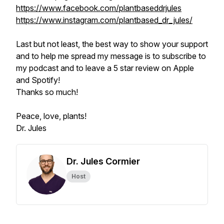
https://www.facebook.com/plantbaseddrjules
https://www.instagram.com/plantbased_dr_jules/
Last but not least, the best way to show your support
and to help me spread my message is to subscribe to
my podcast and to leave a 5 star review on Apple
and Spotify!
Thanks so much!
Peace, love, plants!
Dr. Jules
Dr. Jules Cormier
Host