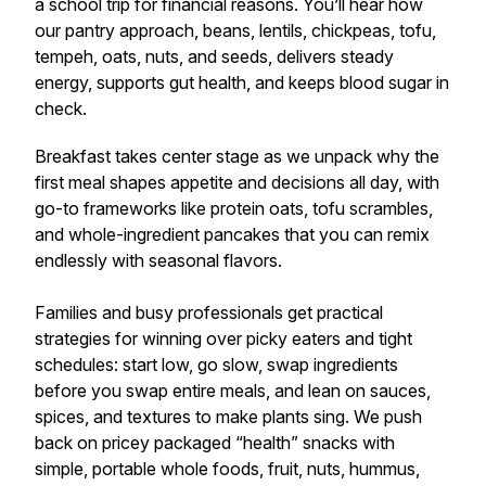
a school trip for financial reasons. You’ll hear how
our pantry approach, beans, lentils, chickpeas, tofu,
tempeh, oats, nuts, and seeds, delivers steady
energy, supports gut health, and keeps blood sugar in
check.
Breakfast takes center stage as we unpack why the
first meal shapes appetite and decisions all day, with
go-to frameworks like protein oats, tofu scrambles,
and whole-ingredient pancakes that you can remix
endlessly with seasonal flavors.
Families and busy professionals get practical
strategies for winning over picky eaters and tight
schedules: start low, go slow, swap ingredients
before you swap entire meals, and lean on sauces,
spices, and textures to make plants sing. We push
back on pricey packaged “health” snacks with
simple, portable whole foods, fruit, nuts, hummus,