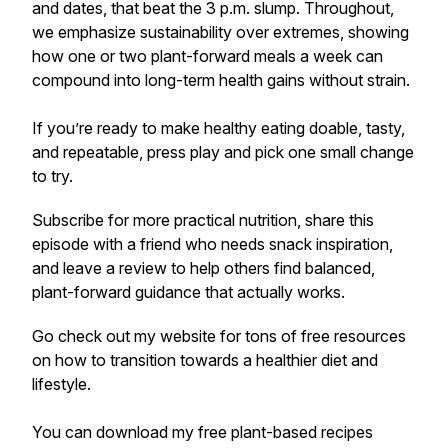
and dates, that beat the 3 p.m. slump. Throughout,
we emphasize sustainability over extremes, showing
how one or two plant-forward meals a week can
compound into long-term health gains without strain.
If you’re ready to make healthy eating doable, tasty,
and repeatable, press play and pick one small change
to try.
Subscribe for more practical nutrition, share this
episode with a friend who needs snack inspiration,
and leave a review to help others find balanced,
plant-forward guidance that actually works.
Go check out my website for tons of free resources
on how to transition towards a healthier diet and
lifestyle.
You can download my free plant-based recipes