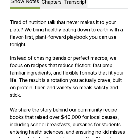
Show Notes
Chapters
Transcript
Tired of nutrition talk that never makes it to your
plate? We bring healthy eating down to earth with a
flavor-first, plant-forward playbook you can use
tonight.
Instead of chasing trends or perfect macros, we
focus on recipes that reduce friction: fast prep,
familiar ingredients, and flexible formats that fit your
life. The result is a rotation you actually crave, built
on protein, fiber, and variety so meals satisfy and
stick.
We share the story behind our community recipe
books that raised over $40,000 for local causes,
including school breakfasts, bursaries for students
entering health sciences, and ensuring no kid misses