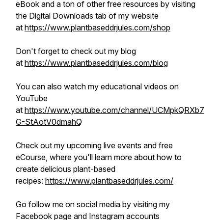
eBook and a ton of other free resources by visiting
the Digital Downloads tab of my website
at
https://www.plantbaseddrjules.com/shop
Don't forget to check out my blog
at
https://www.plantbaseddrjules.com/blog
You can also watch my educational videos on
YouTube
at
https://www.youtube.com/channel/UCMpkQRXb7
G-StAotV0dmahQ
Check out my upcoming live events and free
eCourse, where you'll learn more about how to
create delicious plant-based
recipes:
https://www.plantbaseddrjules.com/
Go follow me on social media by visiting my
Facebook page and Instagram accounts