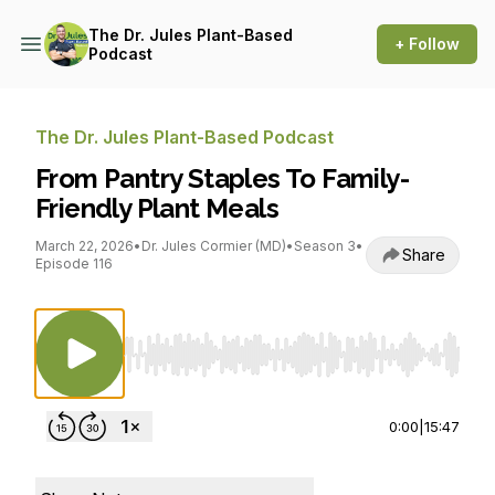
The Dr. Jules Plant-Based
+ Follow
Podcast
The Dr. Jules Plant-Based Podcast
From Pantry Staples To Family-
Friendly Plant Meals
March 22, 2026
•
Dr. Jules Cormier (MD)
•
Season 3
•
Share
Episode 116
Use Left/Right to seek, Home/End to jump to st
0:00
|
15:47