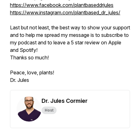
https://www.facebook.com/plantbaseddrjules
https://www.instagram.com/plantbased_dr_jules/
Last but not least, the best way to show your support
and to help me spread my message is to subscribe to
my podcast and to leave a 5 star review on Apple
and Spotify!
Thanks so much!
Peace, love, plants!
Dr. Jules
Dr. Jules Cormier
Host