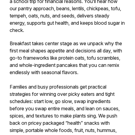
a school trip for financial reasons. You’ll hear how
our pantry approach, beans, lentils, chickpeas, tofu,
tempeh, oats, nuts, and seeds, delivers steady
energy, supports gut health, and keeps blood sugar in
check.
Breakfast takes center stage as we unpack why the
first meal shapes appetite and decisions all day, with
go-to frameworks like protein oats, tofu scrambles,
and whole-ingredient pancakes that you can remix
endlessly with seasonal flavors.
Families and busy professionals get practical
strategies for winning over picky eaters and tight
schedules: start low, go slow, swap ingredients
before you swap entire meals, and lean on sauces,
spices, and textures to make plants sing. We push
back on pricey packaged “health” snacks with
simple, portable whole foods, fruit, nuts, hummus,