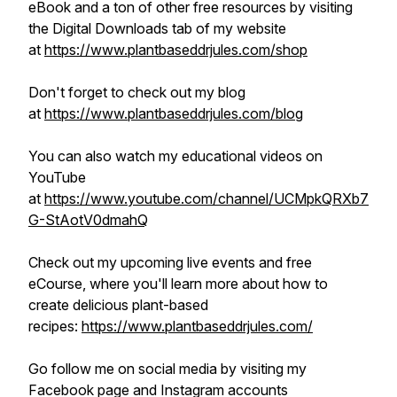
eBook and a ton of other free resources by visiting
the Digital Downloads tab of my website
at
https://www.plantbaseddrjules.com/shop
Don't forget to check out my blog
at
https://www.plantbaseddrjules.com/blog
You can also watch my educational videos on
YouTube
at
https://www.youtube.com/channel/UCMpkQRXb7
G-StAotV0dmahQ
Check out my upcoming live events and free
eCourse, where you'll learn more about how to
create delicious plant-based
recipes:
https://www.plantbaseddrjules.com/
Go follow me on social media by visiting my
Facebook page and Instagram accounts