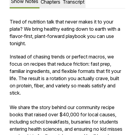
Show Notes
Chapters
Transcript
Tired of nutrition talk that never makes it to your
plate? We bring healthy eating down to earth with a
flavor-first, plant-forward playbook you can use
tonight.
Instead of chasing trends or perfect macros, we
focus on recipes that reduce friction: fast prep,
familiar ingredients, and flexible formats that fit your
life. The result is a rotation you actually crave, built
on protein, fiber, and variety so meals satisfy and
stick.
We share the story behind our community recipe
books that raised over $40,000 for local causes,
including school breakfasts, bursaries for students
entering health sciences, and ensuring no kid misses