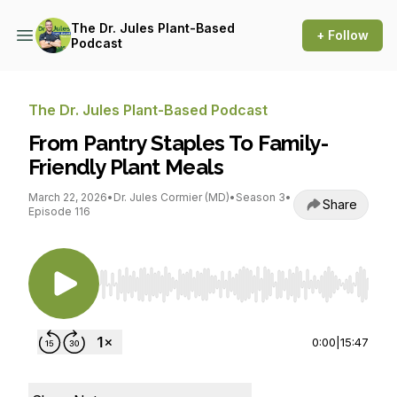
The Dr. Jules Plant-Based
+ Follow
Podcast
The Dr. Jules Plant-Based Podcast
From Pantry Staples To Family-
Friendly Plant Meals
March 22, 2026
•
Dr. Jules Cormier (MD)
•
Season 3
•
Share
Episode 116
Use Left/Right to seek, Home/End to jump to st
0:00
|
15:47