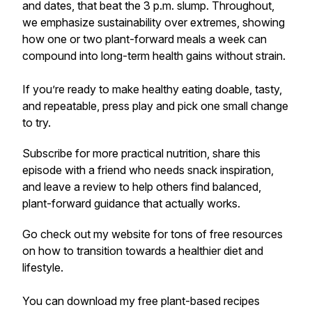
and dates, that beat the 3 p.m. slump. Throughout,
we emphasize sustainability over extremes, showing
how one or two plant-forward meals a week can
compound into long-term health gains without strain.
If you’re ready to make healthy eating doable, tasty,
and repeatable, press play and pick one small change
to try.
Subscribe for more practical nutrition, share this
episode with a friend who needs snack inspiration,
and leave a review to help others find balanced,
plant-forward guidance that actually works.
Go check out my website for tons of free resources
on how to transition towards a healthier diet and
lifestyle.
You can download my free plant-based recipes